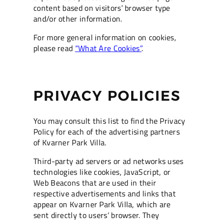
content based on visitors’ browser type
and/or other information.
For more general information on cookies,
please read
“What Are Cookies”
.
PRIVACY POLICIES
You may consult this list to find the Privacy
Policy for each of the advertising partners
of Kvarner Park Villa.
Third-party ad servers or ad networks uses
technologies like cookies, JavaScript, or
Web Beacons that are used in their
respective advertisements and links that
appear on Kvarner Park Villa, which are
sent directly to users’ browser. They