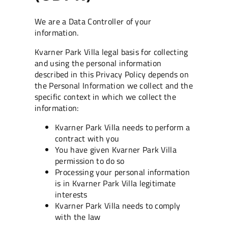
We are a Data Controller of your
information.
Kvarner Park Villa legal basis for collecting
and using the personal information
described in this Privacy Policy depends on
the Personal Information we collect and the
specific context in which we collect the
information:
Kvarner Park Villa needs to perform a
contract with you
You have given Kvarner Park Villa
permission to do so
Processing your personal information
is in Kvarner Park Villa legitimate
interests
Kvarner Park Villa needs to comply
with the law