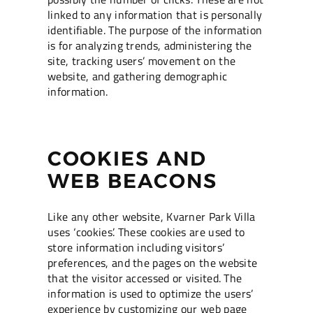
linked to any information that is personally
identifiable. The purpose of the information
is for analyzing trends, administering the
site, tracking users’ movement on the
website, and gathering demographic
information.
COOKIES AND
WEB BEACONS
Like any other website, Kvarner Park Villa
uses ‘cookies’. These cookies are used to
store information including visitors’
preferences, and the pages on the website
that the visitor accessed or visited. The
information is used to optimize the users’
experience by customizing our web page