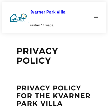
Skip
to
Kvarner Park Villa
content
Kastav * Croatia
PRIVACY
POLICY
PRIVACY POLICY
FOR THE KVARNER
PARK VILLA