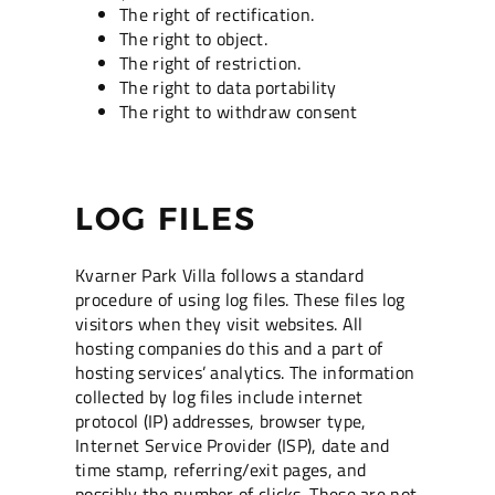
The right of rectification.
The right to object.
The right of restriction.
The right to data portability
The right to withdraw consent
LOG FILES
Kvarner Park Villa follows a standard
procedure of using log files. These files log
visitors when they visit websites. All
hosting companies do this and a part of
hosting services’ analytics. The information
collected by log files include internet
protocol (IP) addresses, browser type,
Internet Service Provider (ISP), date and
time stamp, referring/exit pages, and
possibly the number of clicks. These are not