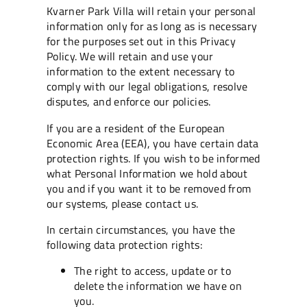
Kvarner Park Villa will retain your personal
information only for as long as is necessary
for the purposes set out in this Privacy
Policy. We will retain and use your
information to the extent necessary to
comply with our legal obligations, resolve
disputes, and enforce our policies.
If you are a resident of the European
Economic Area (EEA), you have certain data
protection rights. If you wish to be informed
what Personal Information we hold about
you and if you want it to be removed from
our systems, please contact us.
In certain circumstances, you have the
following data protection rights:
The right to access, update or to
delete the information we have on
you.