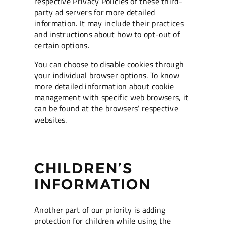
respective Privacy Policies of these third-
party ad servers for more detailed
information. It may include their practices
and instructions about how to opt-out of
certain options.
You can choose to disable cookies through
your individual browser options. To know
more detailed information about cookie
management with specific web browsers, it
can be found at the browsers’ respective
websites.
CHILDREN’S
INFORMATION
Another part of our priority is adding
protection for children while using the