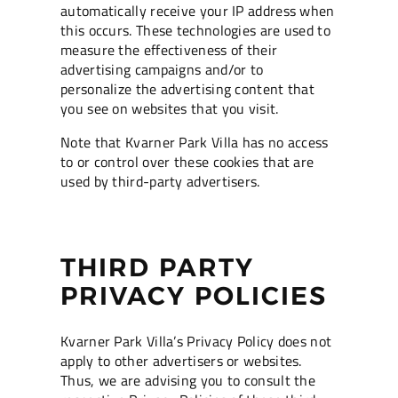
automatically receive your IP address when
this occurs. These technologies are used to
measure the effectiveness of their
advertising campaigns and/or to
personalize the advertising content that
you see on websites that you visit.
Note that Kvarner Park Villa has no access
to or control over these cookies that are
used by third-party advertisers.
THIRD PARTY
PRIVACY POLICIES
Kvarner Park Villa’s Privacy Policy does not
apply to other advertisers or websites.
Thus, we are advising you to consult the