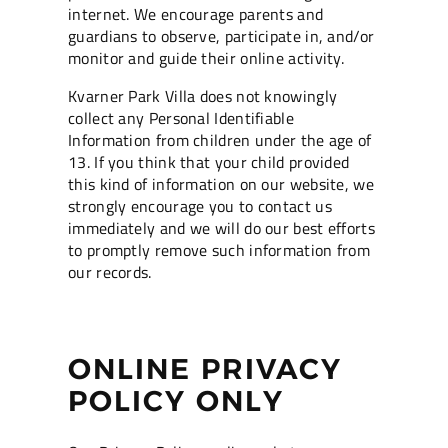
internet. We encourage parents and
guardians to observe, participate in, and/or
monitor and guide their online activity.
Kvarner Park Villa does not knowingly
collect any Personal Identifiable
Information from children under the age of
13. If you think that your child provided
this kind of information on our website, we
strongly encourage you to contact us
immediately and we will do our best efforts
to promptly remove such information from
our records.
ONLINE PRIVACY
POLICY ONLY