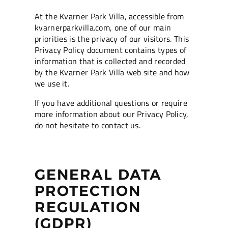
At the Kvarner Park Villa, accessible from
kvarnerparkvilla.com, one of our main
priorities is the privacy of our visitors. This
Privacy Policy document contains types of
information that is collected and recorded
by the Kvarner Park Villa web site and how
we use it.
If you have additional questions or require
more information about our Privacy Policy,
do not hesitate to contact us.
GENERAL DATA
PROTECTION
REGULATION
(GDPR)