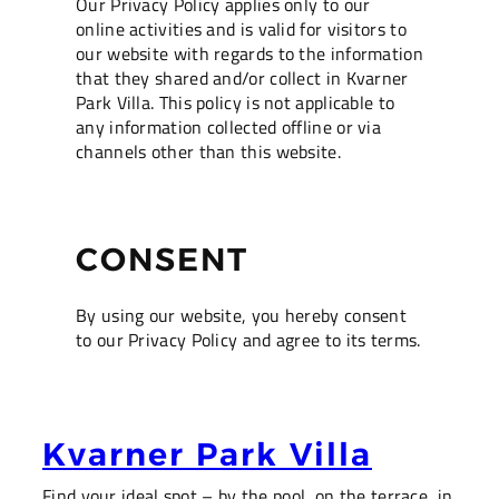
Our Privacy Policy applies only to our
online activities and is valid for visitors to
our website with regards to the information
that they shared and/or collect in Kvarner
Park Villa. This policy is not applicable to
any information collected offline or via
channels other than this website.
CONSENT
By using our website, you hereby consent
to our Privacy Policy and agree to its terms.
Kvarner Park Villa
Find your ideal spot – by the pool, on the terrace, in