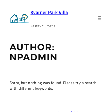
Skip
to
Kvarner Park Villa
content
Kastav * Croatia
AUTHOR:
NPADMIN
Sorry, but nothing was found. Please try a search
with different keywords.