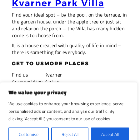
Kvarner Park Villa
Find your ideal spot – by the pool, on the terrace, in
the garden house, under the apple tree or just sit
and relax on the porch – the Villa has many hidden
corners to choose from.
It is a house created with quality of life in mind –
there is something for everybody.
GET TO US
MORE PLACES
Find us
Kvarner
Accomodation
Kastav
Pricing
Istria
We value your privacy
Booking
Opatija
Privacy Policy
We use cookies to enhance your browsing experience, serve
Terms of use
personalised ads or content, and analyse our traffic. By
clicking "Accept All", you consent to our use of cookies.
(c) Kvarner Park Villa 2025
Customise
Reject All
Accept All